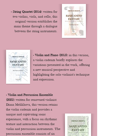
- String Quartet (2014):
written for
two violins, viola, and cello, this
original version establishes the
main theme through a dialogue
between the string instruments.
- Violin and Piano (2015):
in this version,
a violin cadenza briefly explores the
variations presented in the work, offering
a new musical perspective and
highlighting the solo violinist's technique
and expression.
- Violin and Percussion Ensemble
(2021):
written for renowned violinist
Diana Melikhova, this version retains
the violin cadenza and provides a
unique and captivating sonic
experience, with a focus on rhythmic
texture and interaction between the
violin and percussion instruments. T
he
percussion ensemble consists of six