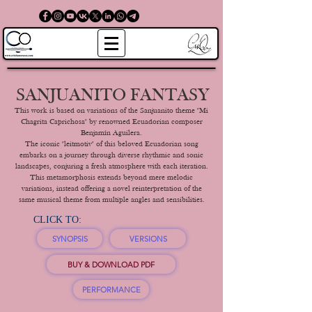
SANJUANITO FANTASY
This work is based on variations of the Sanjuanito theme "Mi
Chagrita Caprichosa" by renowned Ecuadorian composer
Benjamín Aguilera.
The iconic "leitmotiv" of this beloved Ecuadorian song
embarks on a journey through diverse rhythmic and sonic
landscapes, conjuring a fresh atmosphere with each iteration.
This metamorphosis extends beyond mere melodic
variations, instead offering a novel reinterpretation of the
same musical theme from multiple angles and sensibilities.
CLICK TO:
SYNOPSIS
VERSIONS
BUY & DOWNLOAD PDF
PERFORMANCE