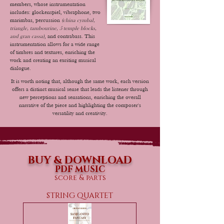
members, whose instrumentation
includes: glockenspiel, vibraphone, two
marimbas, percussion
(china cymbal,
triangle, tambourine, 5 temple blocks,
and gran cassa)
, and contrabass. This
instrumentation allows for a wide range
of timbres and textures, enriching the
work and creating an exciting musical
dialogue.
It is worth noting that, although the same work, each version
offers a distinct musical sense that leads the listener through
new perceptions and sensations, enriching the overall
narrative of the piece and highlighting the composer's
versatility and creativity.
BUY & DOWNLOAD
PDF MUSIC
score & parts
STRING QUARTET