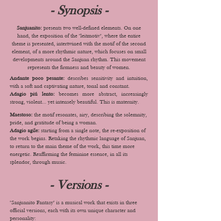
- Synopsis -
Sanjuanito:
presents two well-defined elements. On one
hand, the exposition of the "leitmotiv", where the entire
theme is presented, intertwined with the motif of the second
element, of a more rhythmic nature, which focuses on small
developments around the Sanjuan rhythm. This movement
represents the firmness and beauty of women.
Andante poco pesante:
describes sensitivity and intuition,
with a soft and captivating nature, tonal and constant.
Adagio piú lento:
becomes more abstract, increasingly
strong, violent... yet intensely beautiful. This is maternity.
Maestoso:
the motif resonates, airy, describing the solemnity,
pride, and gratitude of being a woman.
Adagio agile:
starting from a single note, the re-exposition of
the work begins. Retaking the rhythmic language of Sanjuan,
to return to the main theme of the work, this time more
energetic. Reaffirming the feminine essence, in all its
splendor, through music.
- Versions -
"Sanjuanito Fantasy" is a musical work that exists in three
official versions, each with its own unique character and
personality: