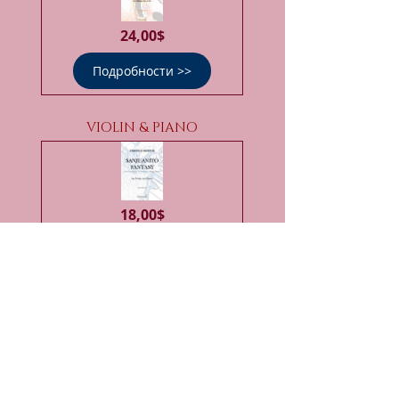
Цена
24,00$
Подробности >>
VIOLIN & PIANO
Цена
18,00$
Подробности >>
VIOLIN & PERCUSSION ENS.