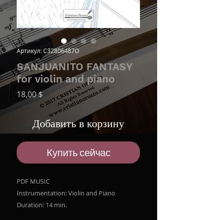
Артикул: C32806487O
SANJUANITO FANTASY
for violin and piano
Цена
18,00 $
Добавить в корзину
Купить сейчас
PDF MUSIC
Instrumentation: Violin and Piano
Duration: 14 min.
File size ZIP: 8.7 MB