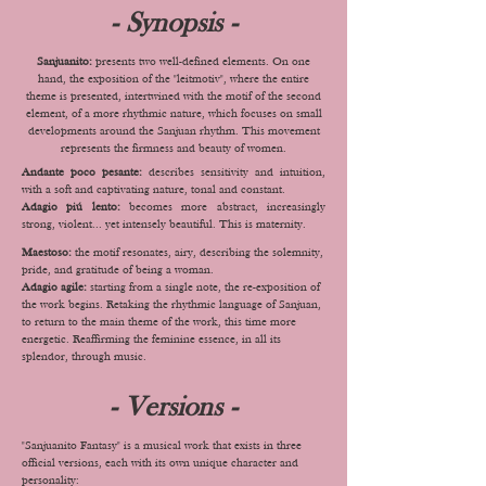
- Synopsis -
Sanjuanito:
presents two well-defined elements. On one
hand, the exposition of the "leitmotiv", where the entire
theme is presented, intertwined with the motif of the second
element, of a more rhythmic nature, which focuses on small
developments around the Sanjuan rhythm. This movement
represents the firmness and beauty of women.
Andante poco pesante:
describes sensitivity and intuition,
with a soft and captivating nature, tonal and constant.
Adagio piú lento:
becomes more abstract, increasingly
strong, violent... yet intensely beautiful. This is maternity.
Maestoso:
the motif resonates, airy, describing the solemnity,
pride, and gratitude of being a woman.
Adagio agile:
starting from a single note, the re-exposition of
the work begins. Retaking the rhythmic language of Sanjuan,
to return to the main theme of the work, this time more
energetic. Reaffirming the feminine essence, in all its
splendor, through music.
- Versions -
"Sanjuanito Fantasy" is a musical work that exists in three
official versions, each with its own unique character and
personality: