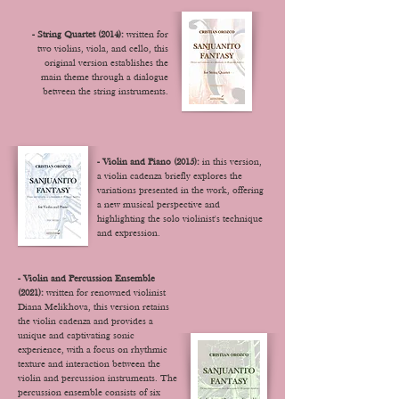
- String Quartet (2014):
written for
two violins, viola, and cello, this
original version establishes the
main theme through a dialogue
between the string instruments.
- Violin and Piano (2015):
in this version,
a violin cadenza briefly explores the
variations presented in the work, offering
a new musical perspective and
highlighting the solo violinist's technique
and expression.
- Violin and Percussion Ensemble
(2021):
written for renowned violinist
Diana Melikhova, this version retains
the violin cadenza and provides a
unique and captivating sonic
experience, with a focus on rhythmic
texture and interaction between the
violin and percussion instruments. T
he
percussion ensemble consists of six