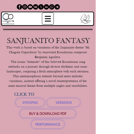
SANJUANITO FANTASY
This work is based on variations of the Sanjuanito theme "Mi
Chagrita Caprichosa" by renowned Ecuadorian composer
Benjamín Aguilera.
The iconic "leitmotiv" of this beloved Ecuadorian song
embarks on a journey through diverse rhythmic and sonic
landscapes, conjuring a fresh atmosphere with each iteration.
This metamorphosis extends beyond mere melodic
variations, instead offering a novel reinterpretation of the
same musical theme from multiple angles and sensibilities.
CLICK TO:
SYNOPSIS
VERSIONS
BUY & DOWNLOAD PDF
PERFORMANCE