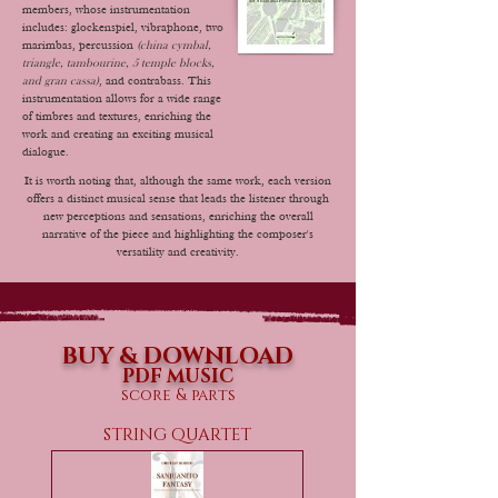
members, whose instrumentation
includes: glockenspiel, vibraphone, two
marimbas, percussion
(china cymbal,
triangle, tambourine, 5 temple blocks,
and gran cassa)
, and contrabass. This
instrumentation allows for a wide range
of timbres and textures, enriching the
work and creating an exciting musical
dialogue.
It is worth noting that, although the same work, each version
offers a distinct musical sense that leads the listener through
new perceptions and sensations, enriching the overall
narrative of the piece and highlighting the composer's
versatility and creativity.
BUY & DOWNLOAD
PDF MUSIC
score & parts
STRING QUARTET