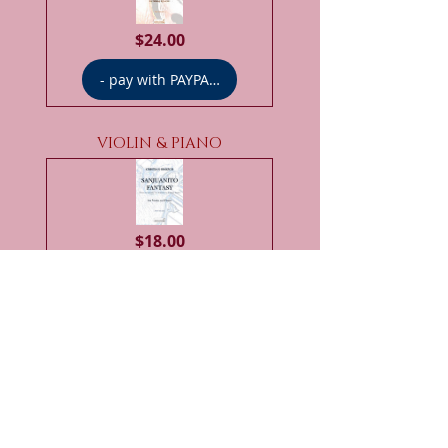
Price
$24.00
- pay with PAYPAL -
VIOLIN & PIANO
Price
$18.00
- pay with PAYPAL -
VIOLIN & PERCUSSION ENS.