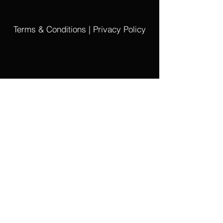
Arranged Work:
Leyenda Incásica by Sixto María Durán
Terms & Conditions | Privacy Policy
File size ZIP:
2.4 MB
PDF Piano Score
PDF Xylophone Solo Part
PDF Performing License