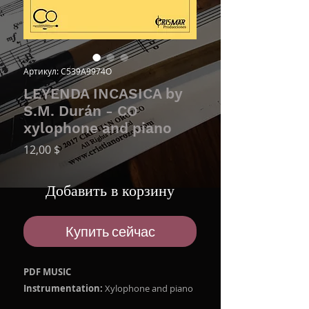
Артикул: C539A9974O
LEYENDA INCASICA by
S.M. Durán - CO
xylophone and piano
Цена
12,00 $
Добавить в корзину
Купить сейчас
PDF MUSIC
Instrumentation:
Xylophone and piano