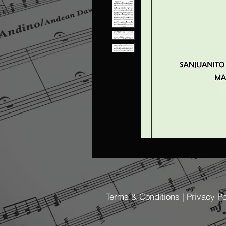
Terms & Conditions | Privacy Po