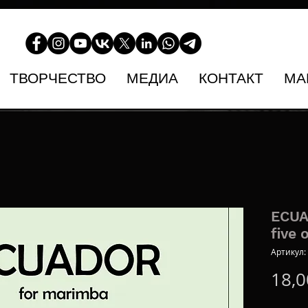
ТВОРЧЕСТВО
МЕДИА
КОНТАКТ
МА
ECUA
five 
Артикул:
18,0