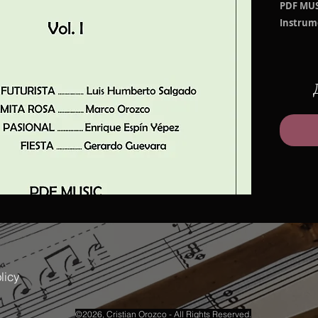
PDF MUS
Instrum
Arrange
SANJ
Salga
MAMI
PASIO
FIEST
File size
PDF Mari
PDF Perf
licy
©2026, Cristian Orozco - All Rights Reserved.