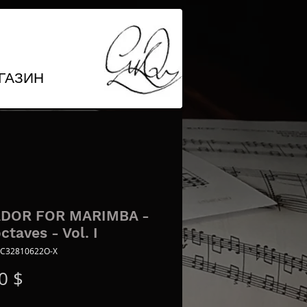
ГАЗИН
DOR FOR MARIMBA -
octaves - Vol. I
 C32810622O-X
Цена
0 $