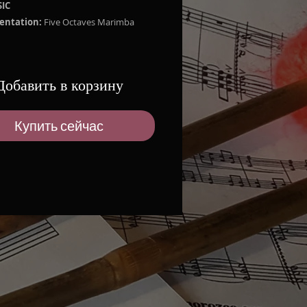
IC
entation:
Five Octaves Marimba
d Works:
UANITO FUTURISTA by Luis Humberto
Добавить в корзину
do
TA ROSA by Marco Orozco
NAL by Enrique Espín Yépez
Купить сейчас
A by Gerardo Guevara
 ZIP:
2.3 MB
mba Solo Part
orming License