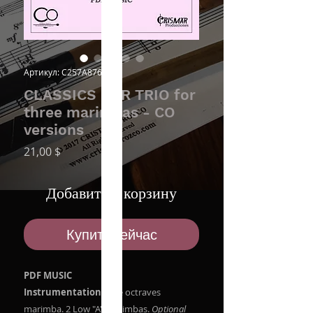
Артикул: C257A8762O
CLASSICS FOR TRIO for
three marimbas - CO
versions
Цена
21,00 $
Добавить в корзину
Купить сейчас
PDF MUSIC
Instrumentation:
Five octraves
marimba. 2 Low "A" Marimbas.
Optional