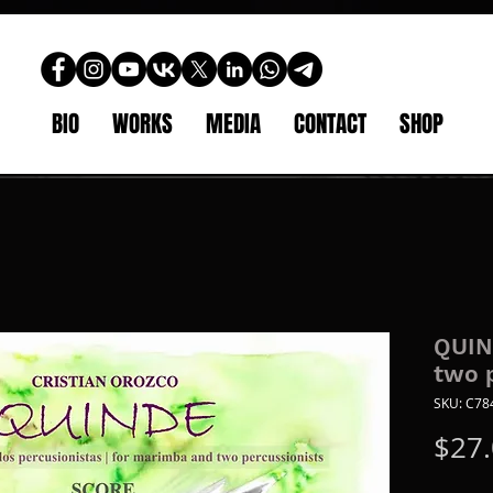
BIO
WORKS
MEDIA
CONTACT
SHOP
QUIN
two 
SKU: C7
$27