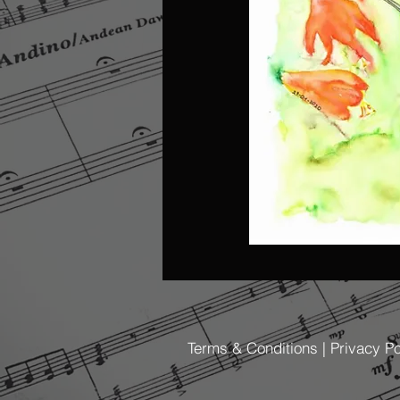
Terms & Conditions | Privacy Po