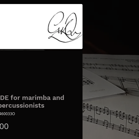
DE for marimba and
percussionists
8460033O
Price
.00