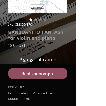
SKU: C32806487O
SANJUANITO FANTASY
for violin and piano
Precio
18,00 US$
Agregar al carrito
Realizar compra
PDF MUSIC
Instrumentation: Violin and Piano
Duration: 14 min.
File size ZIP: 8.7 MB